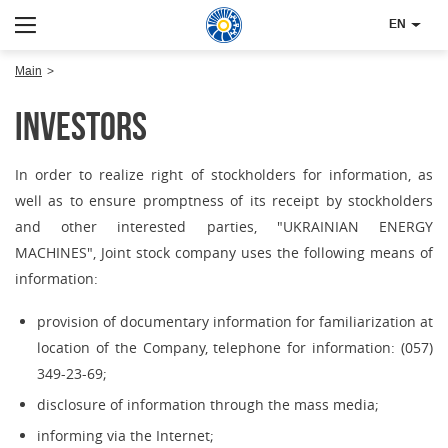
EN
Main
Investors
In order to realize right of stockholders for information, as
well as to ensure promptness of its receipt by stockholders
and other interested parties, "UKRAINIAN ENERGY
MACHINES", Joint stock company uses the following means of
information:
provision of documentary information for familiarization at
location of the Company, telephone for information: (057)
349-23-69;
disclosure of information through the mass media;
informing via the Internet;