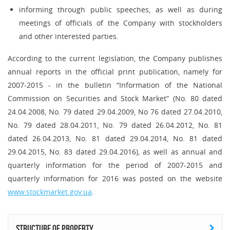
informing through public speeches, as well as during
meetings of officials of the Company with stockholders
and other interested parties.
According to the current legislation, the Company publishes
annual reports in the official print publication, namely for
2007-2015 - in the bulletin “Information of the National
Commission on Securities and Stock Market” (No. 80 dated
24.04.2008, No. 79 dated 29.04.2009, No 76 dated 27.04.2010,
No. 79 dated 28.04.2011, No. 79 dated 26.04.2012, No. 81
dated 26.04.2013, No. 81 dated 29.04.2014, No. 81 dated
29.04.2015, No. 83 dated 29.04.2016), as well as annual and
quarterly information for the period of 2007-2015 and
quarterly information for 2016 was posted on the website
www.stockmarket.gov.ua
.
Structure of property