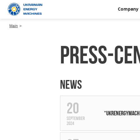
Company
Main
Press-ce
News
20
“UKRENERGYMACHIN
September
2024