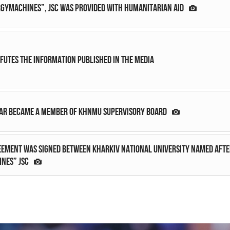
GYMACHINES”, JSC was provided with humanitarian aid
efutes the information published in the media
ar became a member of KhNMU Supervisory Board
ement was signed between Kharkiv National University named after
NES” JSC