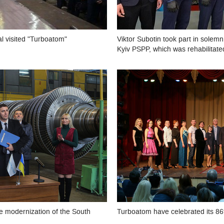
l visited "Turboatom"
Viktor Subotin took part in solemn
Kyiv PSPP, which was rehabilitat
 modernization of the South
Turboatom have celebrated its 86