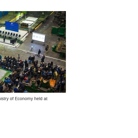
nistry of Economy held at