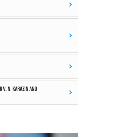
 V. N. Karazin and