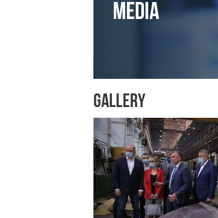
Media
Gallery