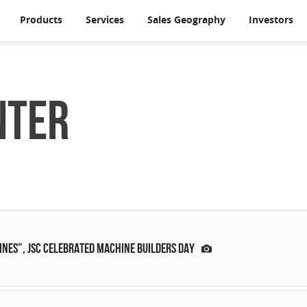
Products
Services
Sales Geography
Investors
nter
ES”, JSC celebrated Machine Builders Day