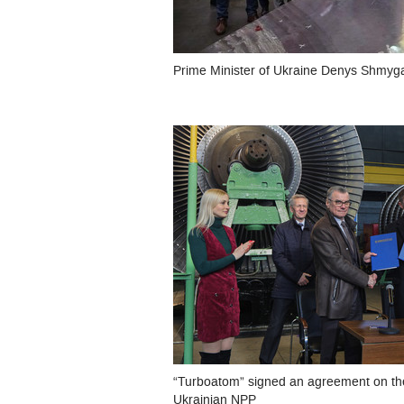
Prime Minister of Ukraine Denys Shmyga
“Turboatom” signed an agreement on the
Ukrainian NPP