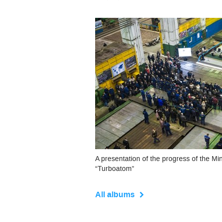
A presentation of the progress of the Mi
“Turboatom”
All albums