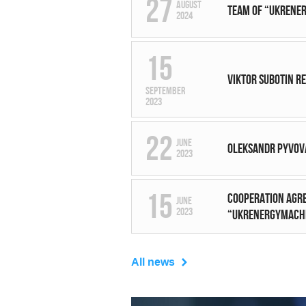
27
August
Team of “UKRENER
2024
15
Viktor Subotin r
September
2023
22
June
Oleksandr Pyvov
2023
15
Cooperation agre
June
2023
“UKRENERGYMACHI
All news