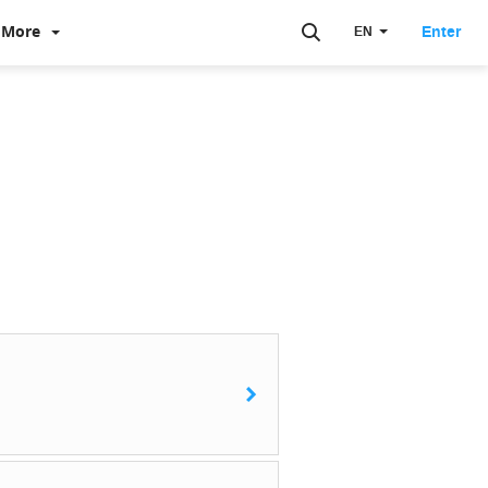
More
Enter
EN