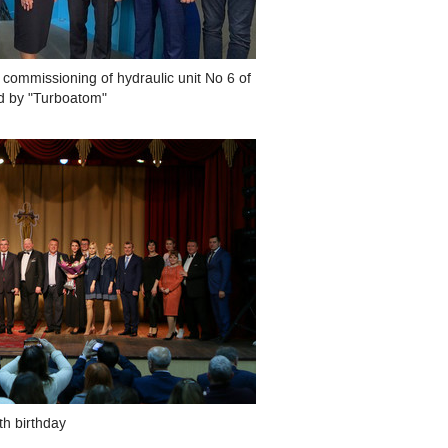
 commissioning of hydraulic unit No 6 of
ed by "Turboatom"
th birthday