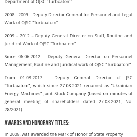
Department of OJSC “Turboatom”.
2008 - 2009 - Deputy Director General for Personnel and Legal
Work of OJSC “Turboatom”.
2009 – 2012 – Deputy General Director on Staff, Routine and
Juridical Work of OJSC “Turboatom”.
Since 06.06.2012 - Deputy General Director on Personnel
Management, Routine and Juridical work of OJSC “Turboatom”.
From 01.03.2017 – Deputy General Director of JSC
“Turboatom”
,
which since 27.08.2021 renamed as “Ukrainian
Energy Machines” Joint Stock Company (based on minutes of
general meeting of shareholders dated 27.08.2021, No.
28/2021).
Awards and honorary titles:
In 2008, was awarded the Mark of Honor of State Property