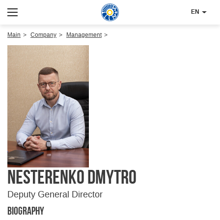
EN
Main
Company
Management
Nesterenko Dmytro
Deputy General Director
Biography