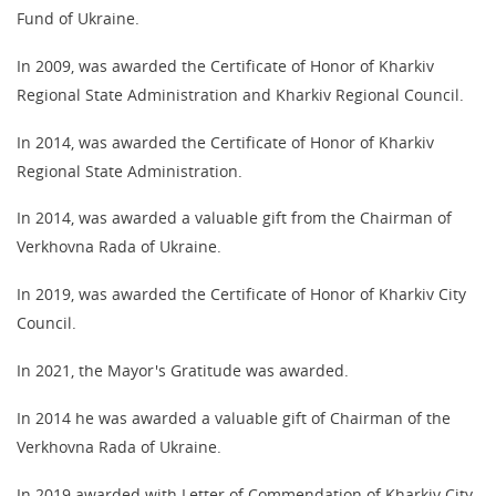
Fund of Ukraine.
In 2009, was awarded the Certificate of Honor of Kharkiv
Regional State Administration and Kharkiv Regional Council.
In 2014, was awarded the Certificate of Honor of Kharkiv
Regional State Administration.
In 2014, was awarded a valuable gift from the Chairman of
Verkhovna Rada of Ukraine.
In 2019, was awarded the Certificate of Honor of Kharkiv City
Council.
In 2021, the Mayor's Gratitude was awarded.
In 2014 he was awarded a valuable gift of Chairman of the
Verkhovna Rada of Ukraine.
In 2019 awarded with Letter of Commendation of Kharkiv City