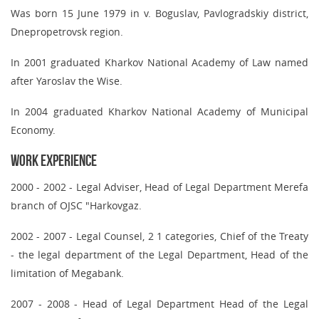
Was born 15 June 1979 in v. Boguslav, Pavlogradskiy district,
Dnepropetrovsk region.
In 2001 graduated Kharkov National Academy of Law named
after Yaroslav the Wise.
In 2004 graduated Kharkov National Academy of Municipal
Economy.
Work Experience
2000 - 2002
- Legal Adviser, Head of Legal Department Merefa
branch of OJSC "Harkovgaz.
2002 - 2007
- Legal Counsel, 2 1 categories, Chief of the Treaty
- the legal department of the Legal Department, Head of the
limitation of Megabank.
2007 - 2008
- Head of Legal Department Head of the Legal