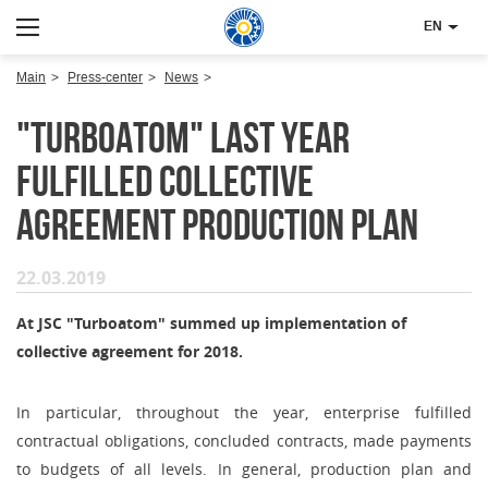
EN
Main
Press-center
News
"Turboatom" last year
fulfilled collective
agreement production plan
22.03.2019
At JSC "Turboatom" summed up implementation of
collective agreement for 2018.
In particular, throughout the year, enterprise fulfilled
contractual obligations, concluded contracts, made payments
to budgets of all levels. In general, production plan and