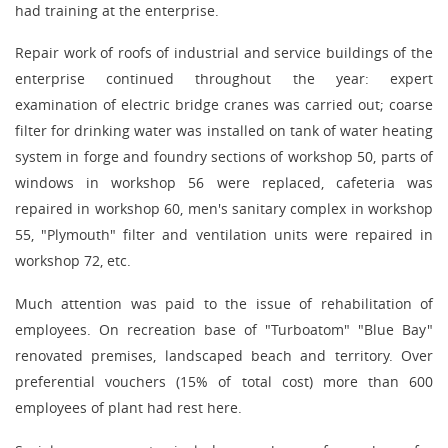
had training at the enterprise.
Repair work of roofs of industrial and service buildings of the
enterprise continued throughout the year: expert
examination of electric bridge cranes was carried out; coarse
filter for drinking water was installed on tank of water heating
system in forge and foundry sections of workshop 50, parts of
windows in workshop 56 were replaced, cafeteria was
repaired in workshop 60, men's sanitary complex in workshop
55, "Plymouth" filter and ventilation units were repaired in
workshop 72, etc.
Much attention was paid to the issue of rehabilitation of
employees. On recreation base of "Turboatom" "Blue Bay"
renovated premises, landscaped beach and territory. Over
preferential vouchers (15% of total cost) more than 600
employees of plant had rest here.