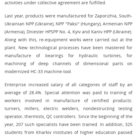
activities under collective agreement are fulfilled.
Last year, products were manufactured for Zaporizhia, South-
Ukrainian NPP (Ukraine), NPP "Paksi" (Hungary), Armenian NPP
(Armenia), Dniester HPSPP No. 4, Kyiv and Kaniv HPP (Ukraine).
Along with this, re-equipment works were carried out at the
plant. New technological processes have been mastered for
manufacture of bearings for hydraulic turbines, for
machining of deep channels of dimensional parts on
modernized HC-33 machine-tool.
Enterprise increased salary of all categories of staff by an
average of 28.4%. Special attention was paid to training of
workers involved in manufacture of certified products:
turners, millers, electric welders, nondestructing testing
operator, thermists, QC controllers. Since the beginning of the
year, 207 such specialists have been trained. In addition, 325
students from Kharkiv institutes of higher education passed