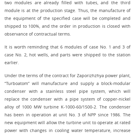
two modules are already filled with tubes, and the third
module is at the production stage. Thus, the manufacture of
the equipment of the specified case will be completed and
shipped to 100%, and the order in production is closed with
observance of contractual terms.
It is worth reminding that 6 modules of case No. 1 and 3 of
case No. 2, hot wells, and parts were shipped to the station
earlier.
Under the terms of the contract for Zaporizhzhya power plant,
“Turboatom” will manufacture and supply a block-modular
condenser with a stainless steel pipe system, which will
replace the condenser with a pipe system of copper-nickel
alloy of 1000 MW turbine K-1000-60/1500-2. The condenser
has been in operation at unit No. 3 of NPP since 1986. The
new equipment will allow the turbine unit to operate at rated
power with changes in cooling water temperature, increase