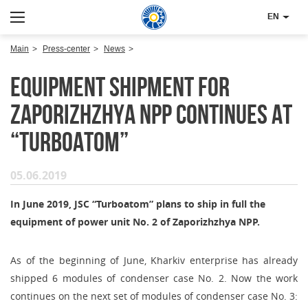
EN
Main
Press-center
News
Equipment shipment for
Zaporizhzhya NPP continues at
“Turboatom”
05.06.2019
In June 2019, JSC “Turboatom” plans to ship in full the
equipment of power unit No. 2 of Zaporizhzhya NPP.
As of the beginning of June, Kharkiv enterprise has already
shipped 6 modules of condenser case No. 2. Now the work
continues on the next set of modules of condenser case No. 3: