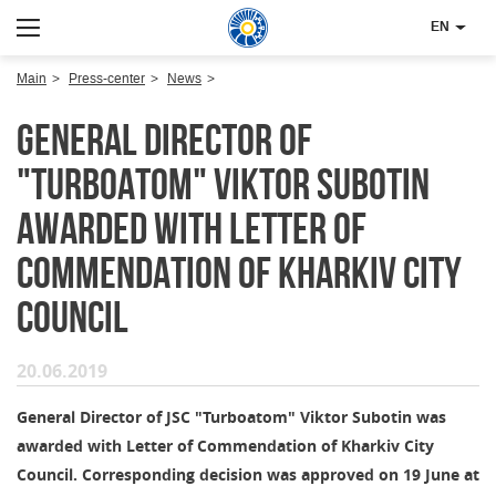
EN
Main
Press-center
News
General Director of
"Turboatom" Viktor Subotin
awarded with Letter of
Commendation of Kharkiv City
Council
20.06.2019
General Director of JSC "Turboatom" Viktor Subotin was
awarded with Letter of Commendation of Kharkiv City
Council. Corresponding decision was approved on 19 June at