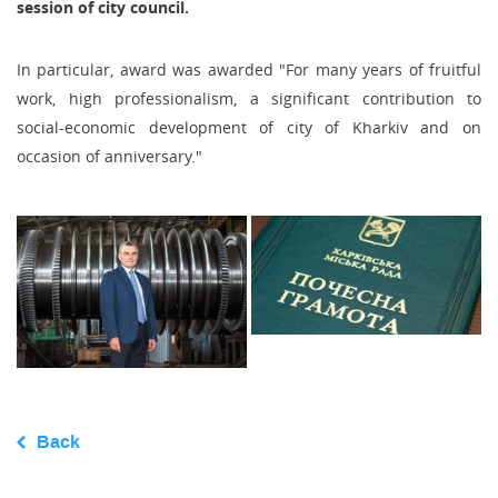
session of city council.
In particular, award was awarded "For many years of fruitful
work, high professionalism, a significant contribution to
social-economic development of city of Kharkiv and on
occasion of anniversary."
Back