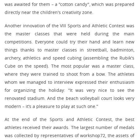
was awaited for them – a "cotton candy", which was prepared
directly near the children's creativity zone.
Another innovation of the VIII Sports and Athletic Contest was
the master classes that were held during the main
competitions. Everyone could try their hand and learn new
things thanks to master classes in streetball, badminton,
archery, athletics and speed cubing (assembling the Rubik's
Cube on the speed). The most popular was a master class,
where they were trained to shoot from a bow. The athletes
whom we managed to interview expressed their enthusiasm
for organizing the holiday: “It was very nice to see the
renovated stadium. And the beach volleyball court looks very
modern – it’s a pleasure to play at such one.”
At the end of the Sports and Athletic Contest, the best
athletes received their awards. The largest number of medals
was collected by representatives of workshop72, the assets of