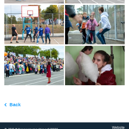
Back
Website