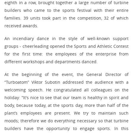
eighth in a row, brought together a large number of turbine
builders who came to the sports festival with their entire
families. 39 units took part in the competition, 32 of which
received awards.
An incendiary dance in the style of well-known support
groups - cheerleading opened the Sports and Athletic Contest
for the first time: the employees of the enterprise from
different workshops and departments danced.
At the beginning of the event, the General Director of
“Turboatom” Viktor Subotin addressed the audience with a
welcoming speech. He congratulated all colleagues on the
holiday: “It's nice to see that our team is healthy in spirit and
body, because today, at the sports day, more than half of the
plant’s employees are present. We try to maintain such
moods; therefore we do everything necessary so that turbine
builders have the opportunity to engage sports. In this