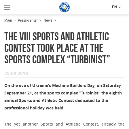
EN
Main
Press-center
News
The VIII Sports and Athletic
Contest took place at the
sports complex “Turbinist”
25.09.2019
On the eve of Ukraine’s Machine Builders Day, on Saturday,
September 21, at the sports complex “Turbinist” the eighth
annual Sports and Athletic Contest dedicated to the
professional holiday was held.
The yet another Sports and Athletic Contest, already the