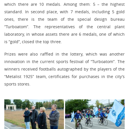
which there are 10 medals. Among them: 5 – the highest
standard. In second place, with 7 medals, including 5 gold
ones, there is the team of the special design bureau
“Turboatom”. The representatives of the central plant
laboratory, in whose assets there are 6 medals, one of which
is “gold”, closed the top three.
Prizes were also raffled in the lottery, which was another
innovation in the current sports festival of “Turboatom”. The
winners received footballs autographed by the players of the
“Metalist 1925” team, certificates for purchases in the city’s
sports stores.