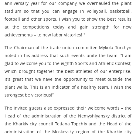
anniversary year for our company, we overhauled the plant
stadium so that you can engage in volleyball, basketball,
football and other sports. I wish you to show the best results
at the competitions today and gain strength for new
achievements – to new labor victories! "
The Chairman of the trade union committee Mykola Turchyn
noted in his address that such events unite the team: “I am
glad to welcome you to the eighth Sports and Athletic Contest,
which brought together the best athletes of our enterprise.
It's great that we have the opportunity to meet outside the
plant walls. This is an indicator of a healthy team. I wish the
strongest be victorious!”
The invited guests also expressed their welcome words – the
Head of the administration of the Nemyshlyansky district of
the Kharkiv city council Tetiana Topchiy and the Head of the
administration of the Moskovsky region of the Kharkiv city