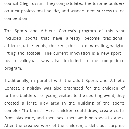
council Oleg Tovkun. They congratulated the turbine builders
on their professional holiday and wished them success in the
competition.
The Sports and Athletic Contest’s program of this year
included sports that have already become traditional:
athletics, table tennis, checkers, chess, arm wrestling, weight-
lifting and football. The current innovation is a new sport –
beach volleyball was also included in the competition
program.
Traditionally, in parallel with the adult Sports and Athletic
Contest, a holiday was also organized for the children of
turbine builders. For young visitors to the sporting event, they
created a large play area in the building of the sports
complex “Turbinist”. Here, children could draw, create crafts
from plasticine, and then post their work on special stands.
After the creative work of the children, a delicious surprise