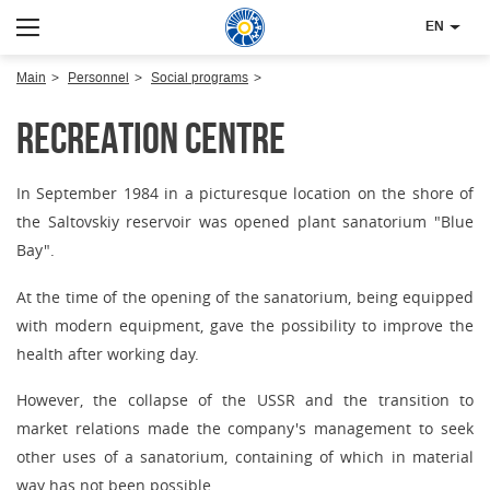
EN
Main
Personnel
Social programs
Recreation centre
In September 1984 in a picturesque location on the shore of
the Saltovskiy reservoir was opened plant sanatorium "Blue
Bay".
At the time of the opening of the sanatorium, being equipped
with modern equipment, gave the possibility to improve the
health after working day.
However, the collapse of the USSR and the transition to
market relations made the company's management to seek
other uses of a sanatorium, containing of which in material
way has not been possible.