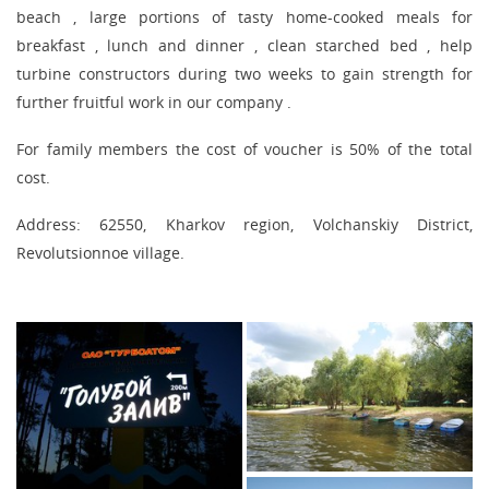
beach , large portions of tasty home-cooked meals for
breakfast , lunch and dinner , clean starched bed , help
turbine constructors during two weeks to gain strength for
further fruitful work in our company .
For family members the cost of voucher is 50% of the total
cost.
Address: 62550, Kharkov region, Volchanskiy District,
Revolutsionnoe village.