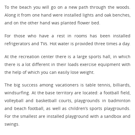
To the beach you will go on a new path through the woods.
Along it from one hand were installed lights and oak benches,
and on the other hand was planted flower bed.
For those who have a rest in rooms has been installed
refrigerators and TVs. Hot water is provided three times a day.
At the recreation center there is a large sports hall, in which
there is a lot different in their loads exercise equipment with
the help of which you can easily lose weight.
The big success among vacationers is table tennis, billiards,
windsurfing. At the base territory are located: a football field,
volleyball and basketball courts, playgrounds in badminton
and beach football, as well as children’s sports playgrounds.
For the smallest are installed playground with a sandbox and
swings.