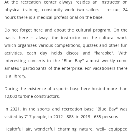
At the recreation center always resides an instructor on
physical training, constantly work two sailors – rescue, 24
hours there is a medical professional on the base.
Do not forget here and about the cultural program. On the
basis there is always the instructor on the cultural work,
which organizes various competitions, quizzes and other fun
activities, each day holds discos and "karaoke". With
interesting concerts in the "Blue Bay" almost weekly come
amateur participants of the enterprise. For vacationers there
is a library.
During the existence of a sports base here hosted more than
12,000 turbine constructors.
In 2021, in the sports and recreation base "Blue Bay" was
visited by 717 people, in 2012 - 888, in 2013 - 635 persons.
Healthful air, wonderful charming nature, well- equipped