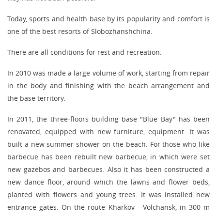
Today, sports and health base by its popularity and comfort is
one of the best resorts of Slobozhanshchina.
There are all conditions for rest and recreation.
In 2010 was made a large volume of work, starting from repair
in the body and finishing with the beach arrangement and
the base territory.
In 2011, the three-floors building base "Blue Bay" has been
renovated, equipped with new furniture, equipment. It was
built a new summer shower on the beach. For those who like
barbecue has been rebuilt new barbecue, in which were set
new gazebos and barbecues. Also it has been constructed a
new dance floor, around which the lawns and flower beds,
planted with flowers and young trees. It was installed new
entrance gates. On the route Kharkov - Volchansk, in 300 m