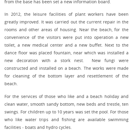
from the base has been set a new information board.
In 2012, the leisure facilities of plant workers have been
greatly improved. It was carried out the current repair in the
rooms and other areas of housing. Near the beach, for the
convenience of the visitors were put into operation a new
toilet, a new medical center and a new buffet. Next to the
dance floor was placed fountain, near which was installed a
new decoration with a stork nest. New fungi were
constructed and installed on a beach. The works were made
for cleaning of the bottom layer and resettlement of the
beach.
For the services of those who like and a beach holiday and
clean water, smooth sandy bottom, new beds and trestle, ten
swings. For children up to 10 years was set the pool. For those
who like water trips and fishing are available swimming
facilities - boats and hydro cycles.