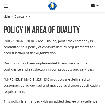
EN
Main
Company
Policy in area of quality
"UKRAINIAN ENERGY MACHINES", Joint stock company is
committed to a policy of conformance to requirements for
each function of the organization.
Our policy has been implemented to ensure customer
confidence and satisfaction in our products and services.
"UKRENERGYMACHINES", JSC products are delivered to
customers as advertised and meet agreed upon specification
requirements.
This policy is enhanced with an added degree of excellence