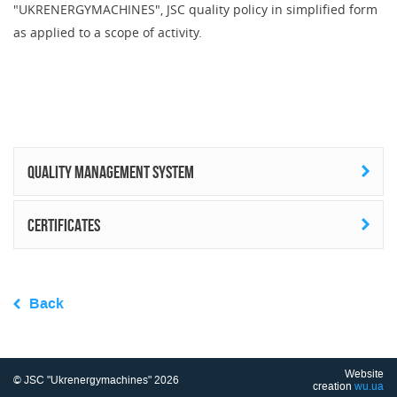
"UKRENERGYMACHINES", JSC quality policy in simplified form
as applied to a scope of activity.
Quality management system
Certificates
Back
Website
© JSC "Ukrenergymachines" 2026
creation
wu.ua