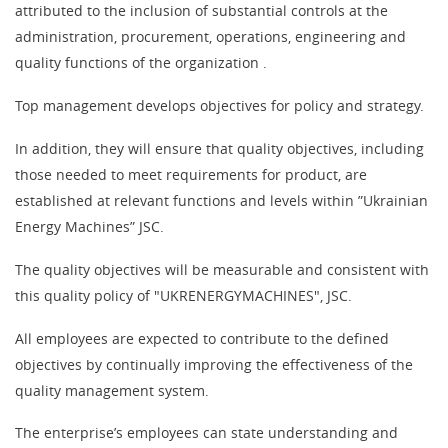
attributed to the inclusion of substantial controls at the
administration, procurement, operations, engineering and
quality functions of the organization .
Top management develops objectives for policy and strategy.
In addition, they will ensure that quality objectives, including
those needed to meet requirements for product, are
established at relevant functions and levels within ”Ukrainian
Energy Machines” JSC.
The quality objectives will be measurable and consistent with
this quality policy of "UKRENERGYMACHINES", JSC.
All employees are expected to contribute to the defined
objectives by continually improving the effectiveness of the
quality management system.
The enterprise’s employees can state understanding and